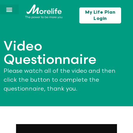
My Life Plan
Login
Video
Questionnaire
Please watch all of the video and then
click the button to complete the
questionnaire, thank you.