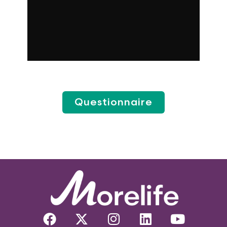
Questionnaire