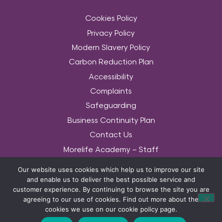
Cookies Policy
Privacy Policy
Modern Slavery Policy
Carbon Reduction Plan
Accessibility
Complaints
Safeguarding
Business Continuity Plan
Contact Us
Morelife Academy – Staff
Community Services Data Set
Our website uses cookies which help us to improve our site
Equality & Diversity Policy
and enable us to deliver the best possible service and
customer experience. By continuing to browse the site you are
© COPYRIGHT MORELIFE 2026. THE MORELIFE WORDS AND ASSOCIATED LOGOS
agreeing to our use of cookies. Find out more about the
ARE TRADEMARKS OF MORELIFE (UK) LTD 2014. ALL RIGHTS RESERVED.
cookies we use on our cookie policy page.