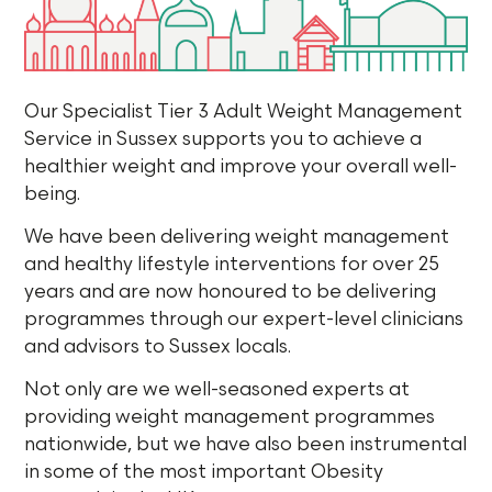
Our Specialist Tier 3 Adult Weight Management
Service in Sussex supports you to achieve a
healthier weight and improve your overall well-
being.
We have been delivering weight management
and healthy lifestyle interventions for over 25
years and are now honoured to be delivering
programmes through our expert-level clinicians
and advisors to Sussex locals.
Not only are we well-seasoned experts at
providing weight management programmes
nationwide, but we have also been instrumental
in some of the most important Obesity