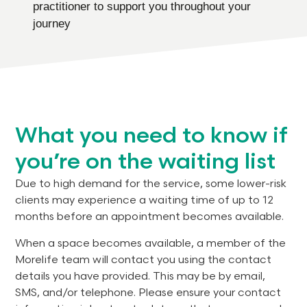
practitioner to support you throughout your
journey
What you need to know if
you’re on the waiting list
Due to high demand for the service, some lower-risk
clients may experience a waiting time of up to 12
months before an appointment becomes available.
When a space becomes available, a member of the
Morelife team will contact you using the contact
details you have provided. This may be by email,
SMS, and/or telephone. Please ensure your contact