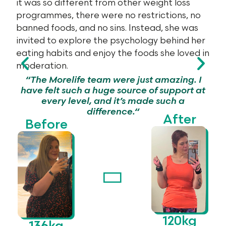
it was so different from other weight loss
programmes, there were no restrictions, no
banned foods, and no sins. Instead, she was
invited to explore the psychology behind her
eating habits and enjoy the foods she loved in
moderation.
n
“
The Morelife team were
just amazing
. I
have felt such a huge source of support at
every level, and
it’s
made such a
difference.
“
After
Before
120kg