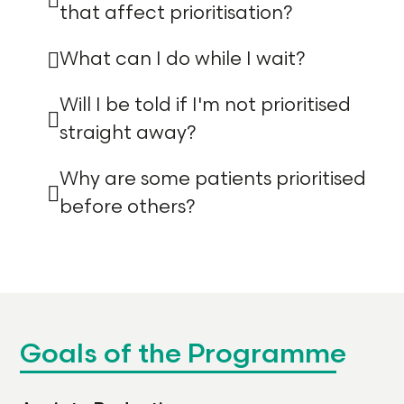
that affect prioritisation?
What can I do while I wait?
Will I be told if I'm not prioritised
straight away?
Why are some patients prioritised
before others?
Goals of the Programme