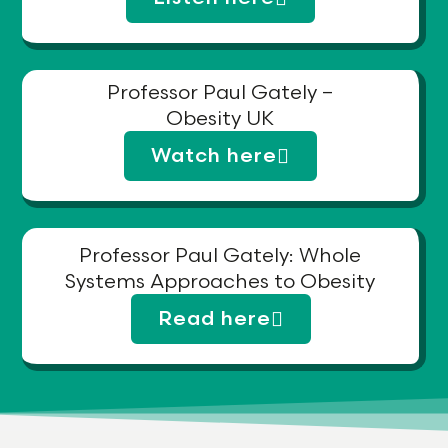
Professor Paul Gately –
Obesity UK
Watch here
Professor Paul Gately: Whole
Systems Approaches to Obesity
Read here