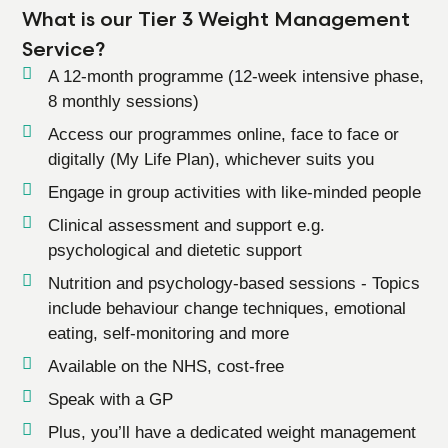
What is our Tier 3 Weight Management
Service?
A 12-month programme (12-week intensive phase,
8 monthly sessions)
Access our programmes online, face to face or
digitally (My Life Plan), whichever suits you
Engage in group activities with like-minded people
Clinical assessment and support e.g.
psychological and dietetic support
Nutrition and psychology-based sessions - Topics
include behaviour change techniques, emotional
eating, self-monitoring and more
Available on the NHS, cost-free
Speak with a GP
Plus, you’ll have a dedicated weight management