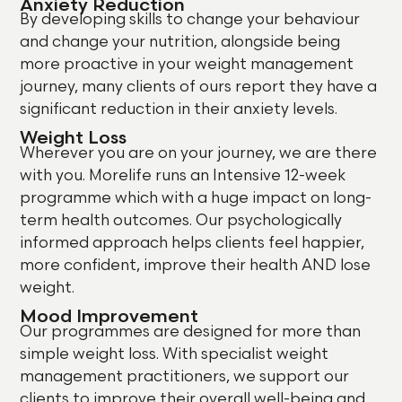
Anxiety Reduction
By developing skills to change your behaviour
and change your nutrition, alongside being
more proactive in your weight management
journey, many clients of ours report they have a
significant reduction in their anxiety levels.
Weight Loss
Wherever you are on your journey, we are there
with you. Morelife runs an Intensive 12-week
programme which
with a huge impact on long-
term health outcomes. Our psychologically
informed approach helps clients feel happier,
more confident, improve their health AND lose
weight.
Mood Improvement
Our programmes are designed for more than
simple weight loss. With specialist weight
management practitioners, we support our
clients to improve their overall well-being and