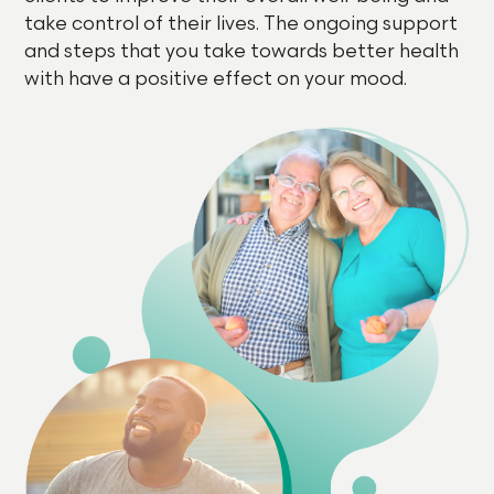
take control of their lives. The ongoing support
and steps that you take towards better health
with have a positive effect on your mood.