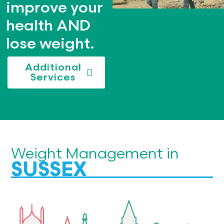
improve your
health AND
lose weight.
Additional
Services
Weight Management in
SUSSEX