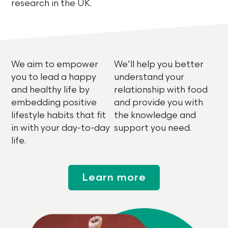
research in the UK.
We aim to empower
We’ll help you better
you to lead a happy
understand your
and healthy life by
relationship with food
embedding positive
and provide you with
lifestyle habits that fit
the knowledge and
in with your day-to-day
support you need.
life.
Learn more