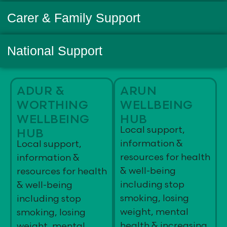
Carer & Family Support
National Support
ADUR &
ARUN
WORTHING
WELLBEING
WELLBEING
HUB
Local support,
HUB
information &
Local support,
resources for health
information &
& well-being
resources for health
including stop
& well-being
smoking, losing
including stop
weight, mental
smoking, losing
health & increasing
weight, mental