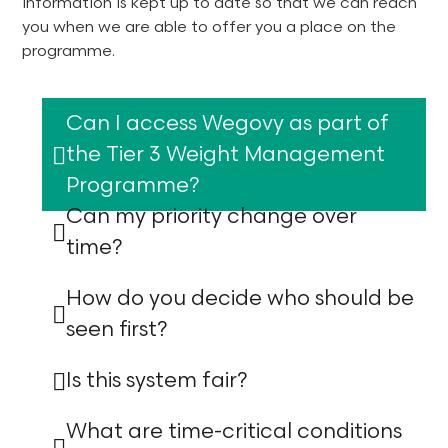
information is kept up to date so that we can reach
you when we are able to offer you a place on the
programme.
Can I access Wegovy as part of
the Tier 3 Weight Management
Programme?
Can my priority change over
time?
How do you decide who should be
seen first?
Is this system fair?
What are time-critical conditions