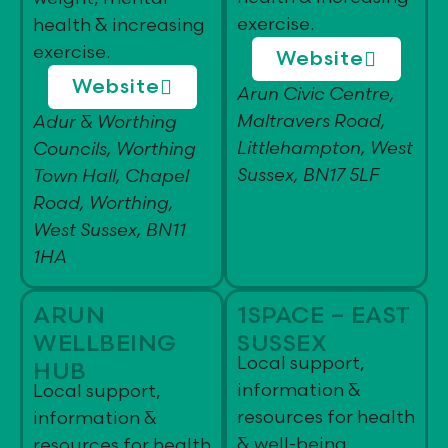
exercise.
health & increasing
exercise.
Website
Website
Arun Civic Centre,
Maltravers Road,
Adur & Worthing
Littlehampton, West
Councils, Worthing
Sussex, BN17 5LF
Town Hall, Chapel
Road, Worthing,
West Sussex, BN11
1HA
ARUN
1SPACE – EAST
WELLBEING
SUSSEX
Local support,
HUB
information &
Local support,
resources for health
information &
& well-being
resources for health