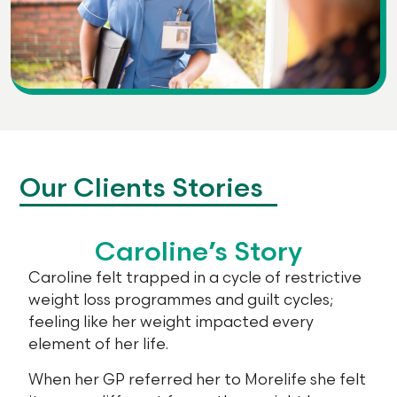
Our Clients Stories
Caroline’s Story
Caroline felt trapped in a cycle of restrictive
weight loss programmes and guilt cycles;
feeling like her weight impacted every
element of her life.
When her GP referred her to Morelife she felt