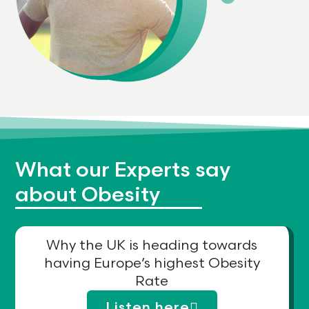
What our Experts say
about Obesity
Why the UK is heading towards
having Europe’s highest Obesity
Rate
Listen here