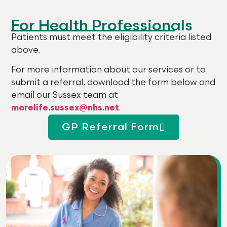
For Health Professionals
Patients must meet the eligibility criteria listed
above.
For more information about our services or to
submit a referral, download the form below and
email our Sussex team at
morelife.sussex@nhs.net
.
GP Referral Form