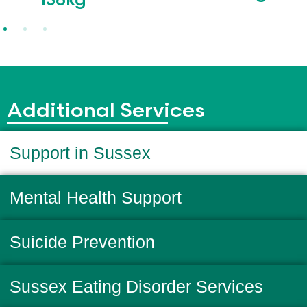
136kg
Additional Services
Support in Sussex
Mental Health Support
Suicide Prevention
Sussex Eating Disorder Services