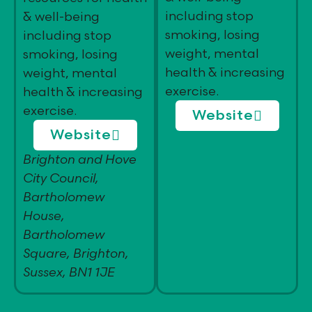
including stop
& well-being
smoking, losing
including stop
weight, mental
smoking, losing
health & increasing
weight, mental
exercise.
health & increasing
exercise.
Website
Website
Brighton and Hove
City Council,
Bartholomew
House,
Bartholomew
Square, Brighton,
Sussex, BN1 1JE