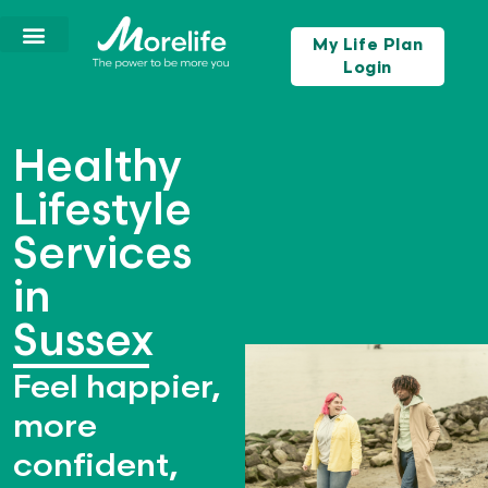
My Life Plan
Login
Healthy
Lifestyle
Services
in
Sussex
Feel happier,
more
confident,