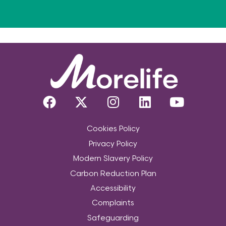
Cookies Policy
Privacy Policy
Modern Slavery Policy
Carbon Reduction Plan
Accessibility
Complaints
Safeguarding