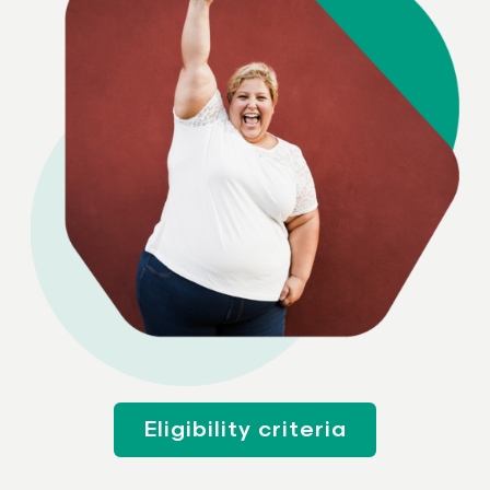
Eligibility criteria