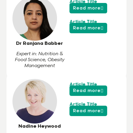
Article Title
Read more
Article Title
Read more
Dr Ranjana Babber
Expert in: Nutrition &
Food Science, Obesity
Management
Article Title
Read more
Article Title
Read more
Nadine Heywood