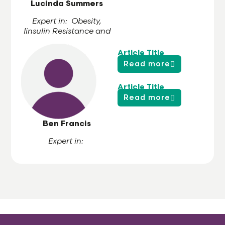
Lucinda Summers
Expert in: Obesity,
Iinsulin Resistance and
Cardiovascular Risk
Article Title
Read more
Article Title
Read more
Ben Francis
Expert in: