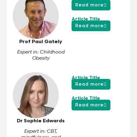
Read more
Article Title
Read more
Prof Paul Gately
Expert in: Childhood
Obesity
Article Title
Read more
Article Title
Read more
Dr Sophie Edwards
Expert in: CBT,