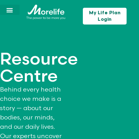
My Life Plan
Login
Resource
Centre
Behind every health
choice we make is a
story — about our
bodies, our minds,
and our daily lives.
Our experts uncover