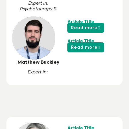
Expert in:
Psychotherapy &
Hypnotherapy
Article Title
Read more
Article Title
Read more
Matthew Buckley
Expert in:
Article Title