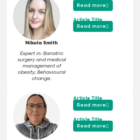
Read more
Article Title
Read more
Nikola Smith
Expert in: Bariatric
surgery and medical
management of
obesity; Behavioural
change.
Article Title
Read more
Article Title
Read more