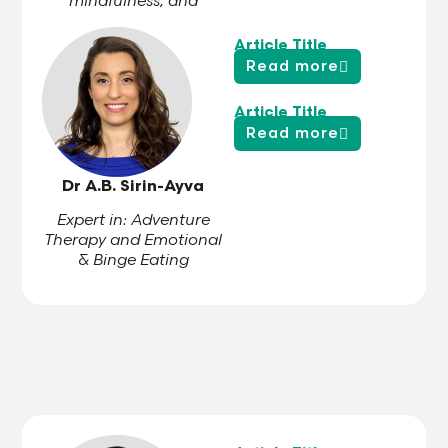
mindfulness, and
trauma-informed care
Article Title
Read more
Article Title
Read more
Dr A.B. Sirin-Ayva
Expert in: Adventure
Therapy and Emotional
& Binge Eating