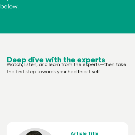
below.
Deep dive with the experts
Watch, listen, and learn from the experts—then take
the first step towards your healthiest self.
Article Title