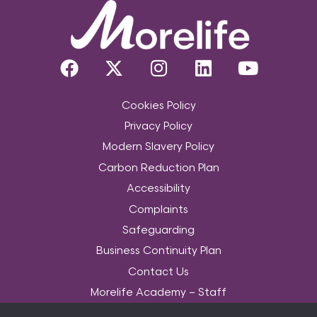
Cookies Policy
Privacy Policy
Modern Slavery Policy
Carbon Reduction Plan
Accessibility
Complaints
Safeguarding
Business Continuity Plan
Contact Us
Morelife Academy – Staff
Community Services Data Set