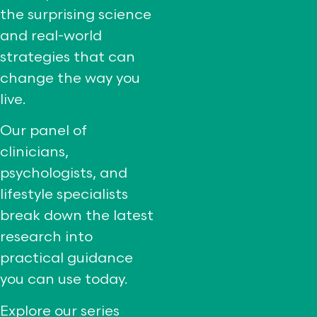
the surprising science
and real-world
strategies that can
change the way you
live.
Our panel of
clinicians,
psychologists, and
lifestyle specialists
break down the latest
research into
practical guidance
you can use today.
Explore our series