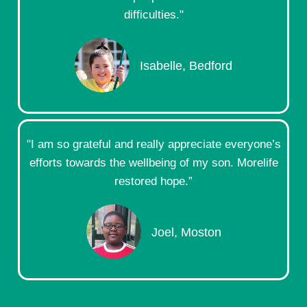
difficulties."
Isabelle, Bedford
"I am so grateful and really appreciate everyone’s
efforts towards the wellbeing of my son. Morelife
restored hope.”
Joel, Moston