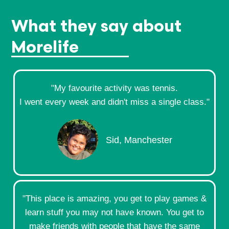
What they say about
Morelife
"My favourite activity was tennis.
I went every week and didn't miss a single class."​
Sid, Manchester
"This place is amazing, you get to play games &
learn stuff you may not have known. You get to
make friends with people that have the same