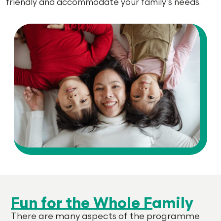
friendly and accommodate your family’s needs.
Fun for the Whole Family
There are many aspects of the programme