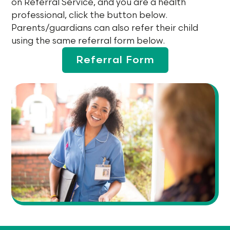
on Referral Service, and you are a health
professional, click the button below.
Parents/guardians can also refer their child
using the same referral form below.
Referral Form