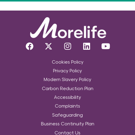
Cookies Policy
Privacy Policy
Modern Slavery Policy
Carbon Reduction Plan
Accessibility
Complaints
Safeguarding
Business Continuity Plan
Contact Us