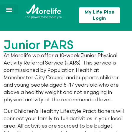
My Life Plan
Login
Junior PARS
At Morelife we offer a 10-week Junior Physical
Activity Referral Service (PARS). This service is
commissioned by Population Health at
Manchester City Council and supports children
and young people aged 5–17 years old who are
above a healthy weight and not engaging in
physical activity at the recommended level.
Our Children’s Healthy Lifestyle Practitioners will
connect your family to fun activities in your local
area. All activities are sourced to be budget-