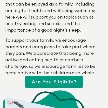
that can be enjoyed as a family, including
our digital health and wellbeing webinars;
here we will support you on topics such as
healthy eating and snacks, and the
importance of a good night’s sleep.
To support your family, we encourage
parents and caregivers to take part where
they can. We appreciate that being more
active and eating healthier can be a
challenge, so we encourage families to be
more active with their children as a whole.
Are You Eligibile?