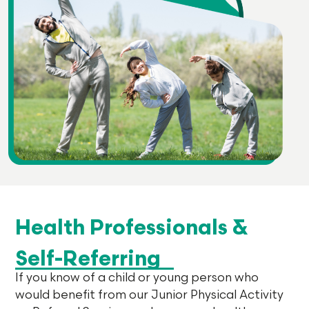
Health Professionals &
Self-Referring
If you know of a child or young person who
would benefit from our Junior Physical Activity