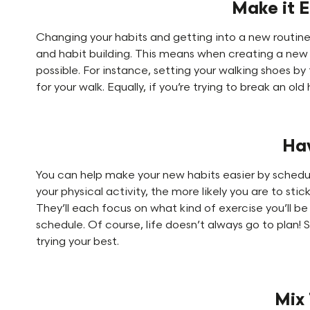
Make it E
Changing your habits and getting into a new routine 
and habit building. This means when creating a new h
possible. For instance, setting your walking shoes by
for your walk. Equally, if you’re trying to break an ol
Ha
You can help make your new habits easier by schedul
your physical activity, the more likely you are to sti
They’ll each focus on what kind of exercise you’ll be 
schedule. Of course, life doesn’t always go to plan! 
trying your best.
Mix