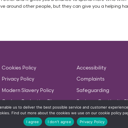
olve around other people, but they can give you a helping h
Cookies Policy
Accessibility
Privacy Policy
Complaints
Modern Slavery Policy
Safeguarding
Carbon Reduction Plan
Business Continuity P
enable us to deliver the best possible service and customer experience.
okies. Find out more about the cookies we use on our cookie policy pa
MORELIFE WORDS AND ASSOCIATED LOGOS ARE TRADEMARKS OF MORELIFE (UK
I agree
I don't agree
Privacy Policy