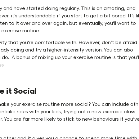
y and have started doing regularly. This is an amazing, and
er, it’s understandable if you start to get a bit bored. It’s l
ten to it over and over again, but eventually, you’ll want to
 exercise routine.
vity that you’re comfortable with. However, don’t be afraid
eady doing and try a higher-intensity version. You can also
do. A bonus of mixing up your exercise routine is that you’l
ss.
 it Social
 make your exercise routine more social? You can include oth
on bike rides with your kids, trying out a new exercise class
r. You are far more likely to stick to new behaviours if you’v
ch other and it gives you a chance to spend more time with