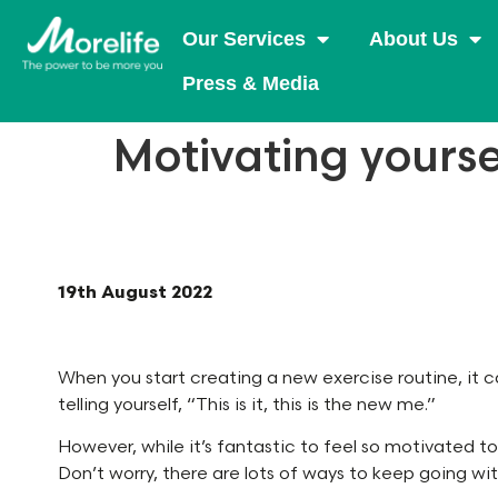
Our Services
About Us
Press & Media
Motivating yourse
19th August 2022
When you start creating a new exercise routine, it ca
telling yourself, “This is it, this is the new me.”
However, while it’s fantastic to feel so motivated to
Don’t worry, there are lots of ways to keep going wit