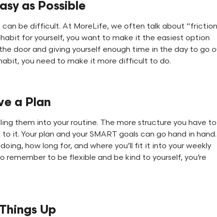
asy as Possible
can be difficult. At MoreLife, we often talk about “frictio
abit for yourself, you want to make it the easiest option
 the door and giving yourself enough time in the day to go 
d habit, you need to make it more difficult to do.
ve a Plan
ing them into your routine. The more structure you have to
ck to it. Your plan and your SMART goals can go hand in hand.
doing, how long for, and where you’ll fit it into your weekly
So remember to be flexible and be kind to yourself, you’re
 Things Up