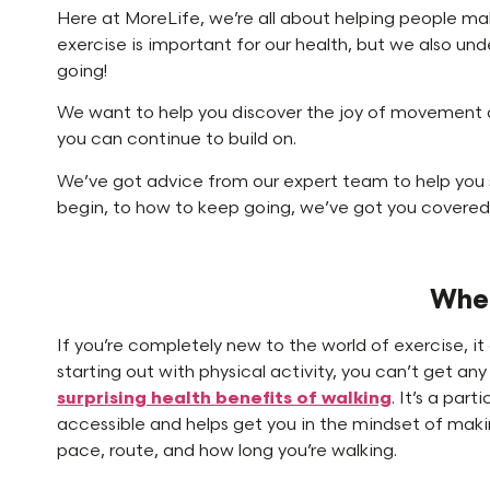
Here at MoreLife, we’re all about helping people mak
exercise is important for our health, but we also unde
going!
We want to help you discover the joy of movement a
you can continue to build on.
We’ve got advice from our expert team to help you 
begin, to how to keep going, we’ve got you covered
Wher
If you’re completely new to the world of exercise, 
starting out with physical activity, you can’t get a
surprising health benefits of walking
. It’s a part
accessible and helps get you in the mindset of makin
pace, route, and how long you’re walking.