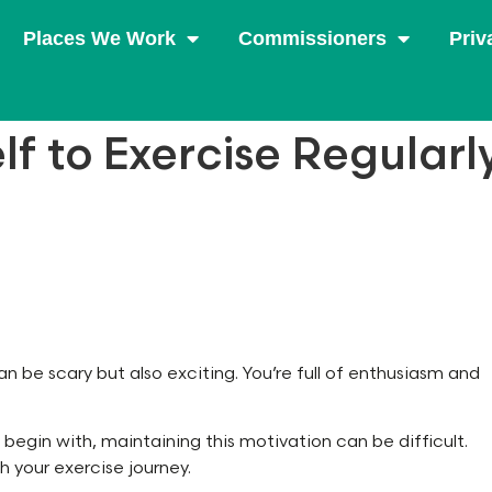
Places We Work
Commissioners
Priv
lf to Exercise Regularl
n be scary but also exciting. You’re full of enthusiasm and
 begin with, maintaining this motivation can be difficult.
h your exercise journey.