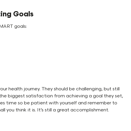
ting Goals
 SMART goals:
r health journey. They should be challenging, but still
 the biggest satisfaction from achieving a goal they set,
 takes time so be patient with yourself and remember to
you think it is. It’s still a great accomplishment.