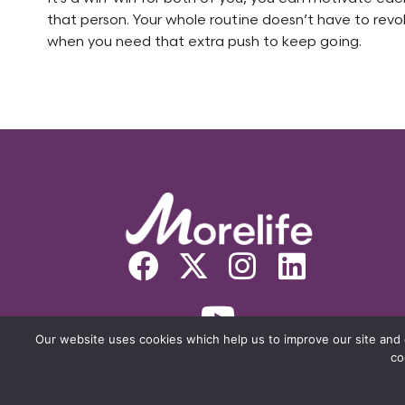
that person. Your whole routine doesn’t have to rev
when you need that extra push to keep going.
Our website uses cookies which help us to improve our site and 
co
© COPYRIGHT MORELIFE 2026. THE 