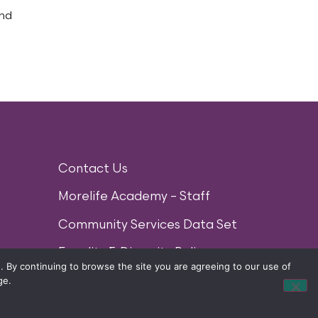
and
Contact Us
Morelife Academy – Staff
Community Services Data Set
lan
Equality & Diversity Policy
 By continuing to browse the site you are agreeing to our use of
ge.
) LTD 2014. ALL RIGHTS RESERVED.