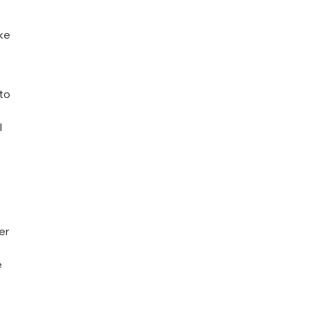
ike
 to
l
er
e