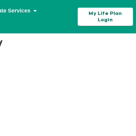
ate Services
My Life Plan
Login
y