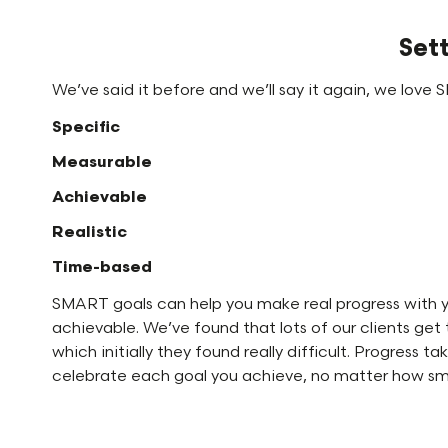
Set
We’ve said it before and we’ll say it again, we love
Specific
Measurable
Achievable
Realistic
Time-based
SMART goals can help you make real progress with you
achievable. We’ve found that lots of our clients get
which initially they found really difficult. Progress
celebrate each goal you achieve, no matter how small 