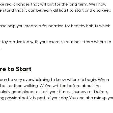
e real changes that will last for the long term. We know
rstand that it can be really difficult to start and also keep
nd help you create a foundation for healthy habits which
stay motivated with your exercise routine – from where to
.
e to Start
it can be very overwhelming to know where to begin. When
ny better than walking. We’ve written before about the
icularly good place to start your fitness journey as it’s free,
g physical activity part of your day. You can also mix up yo