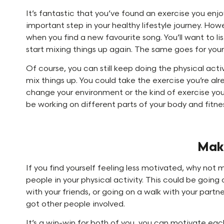
It’s fantastic that you’ve found an exercise you enjo
important step in your healthy lifestyle journey. Howev
when you find a new favourite song. You’ll want to lis
start mixing things up again. The same goes for your
Of course, you can still keep doing the physical acti
mix things up. You could take the exercise you’re alr
change your environment or the kind of exercise you 
be working on different parts of your body and fitne
Make
If you find yourself feeling less motivated, why not
people in your physical activity. This could be going 
with your friends, or going on a walk with your partne
got other people involved.
It’s a win-win for both of you, you can motivate ea