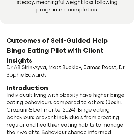
steady, meaningful weight loss following
programme completion.
Outcomes of Self-Guided
Help
Binge Eating Pilot
with Client
Insights
Dr AB Sirin-Ayva, Matt Buckley, James Roast, Dr
Sophie Edwards
Introduction
Individuals living with obesity have higher binge
eating behaviours compared to others (Joshi,
Graziani & Del-monte, 2024). Binge eating
behaviours prevent individuals from creating
regular and healthier eating habits to manage
their weights. Behaviour change informed