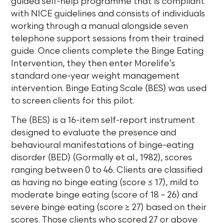
guided self-help programme that is compliant
with NICE guidelines and consists of individuals
working through a manual alongside seven
telephone support sessions from their trained
guide. Once clients complete the Binge Eating
Intervention, they then enter Morelife’s
standard one-year weight management
intervention. Binge Eating Scale (BES) was used
to screen clients for this pilot.
The (BES) is a 16-item self-report instrument
designed to evaluate the presence and
behavioural manifestations of binge-eating
disorder (BED) (Gormally et al., 1982), scores
ranging between 0 to 46. Clients are classified
as having no binge eating (score ≤ 17), mild to
moderate binge eating (score of 18 – 26) and
severe binge eating (score ≥ 27) based on their
scores. Those clients who scored 27 or above