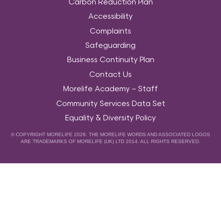
Carbon Reduction Plan
Accessibility
Complaints
Safeguarding
Business Continuity Plan
Contact Us
Morelife Academy – Staff
Community Services Data Set
Equality & Diversity Policy
© COPYRIGHT MORELIFE 2026. THE MORELIFE WORDS AND ASSOCIATED LOGOS
ARE TRADEMARKS OF MORELIFE (UK) LTD 2014. ALL RIGHTS RESERVED.