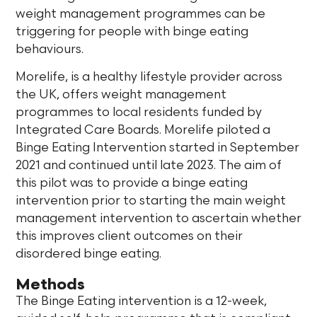
weight management programmes can be
triggering for people with binge eating
behaviours.
Morelife, is a healthy lifestyle provider across
the UK, offers weight management
programmes to local residents funded by
Integrated Care Boards. Morelife piloted a
Binge Eating Intervention started in September
2021 and continued until late 2023. The aim of
this pilot was to provide a binge eating
intervention prior to starting the main weight
management intervention to ascertain whether
this improves client outcomes on their
disordered binge eating.
Methods
The Binge Eating intervention is a 12-week,