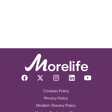
Cookies Policy
Privacy Policy
Modern Slavery Policy