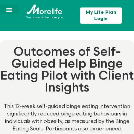
My Life Plan
Login
Outcomes of Self-
Guided Help Binge
Eating Pilot with Client
Insights
This 12-week self-guided binge eating intervention
significantly reduced binge eating behaviours in
individuals with obesity, as measured by the Binge
Eating Scale. Participants also experienced