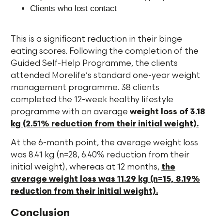
Clients who lost contact
This is a significant reduction in their binge
eating scores. Following the completion of the
Guided Self-Help Programme, the clients
attended Morelife’s standard one-year weight
management programme. 38 clients
completed the 12-week healthy lifestyle
programme with an average
weight loss of 3.18
kg (2.51% reduction from their initial weight).
At the 6-month point, the average weight loss
was 8.41 kg (n=28, 6.40% reduction from their
initial weight), whereas at 12 months,
the
average weight loss was 11.29 kg (n=15, 8.19%
reduction from their initial weight).
Conclusion