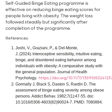
Self-Guided Binge Eating programme is
effective on reducing binge eating scores for
people living with obesity. The weight loss
followed steadily but significantly after
completion of the programme.
References:
Joshi, V., Graziani, P., & Del-Monte,
J. (2024). Interoceptive sensibility, intuitive eating,
binge, and disordered eating behavior among
individuals with obesity: A comparative study with
the general population. Journal of Health
Psychology.
https://doi.org/10.1177/135910532412
Gormally J, Black S, Daston S, Rardin D. The
assessment of binge eating severity among obese
persons. Addict Behav. 1982;7(1):47-55. doi:
10.1016/0306-4603(82)90024-7. PMID: 7080884.