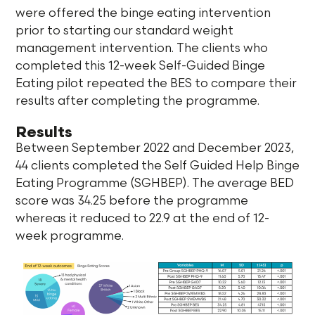
were offered the binge eating intervention
prior to starting our standard weight
management intervention. The clients who
completed this 12-week Self-Guided Binge
Eating pilot repeated the BES to compare their
results after completing the programme.
Results
Between September 2022 and December 2023,
44 clients completed the Self Guided Help Binge
Eating Programme (SGHBEP). The average BED
score was 34.25 before the programme
whereas it reduced to 22.9 at the end of 12-
week programme.