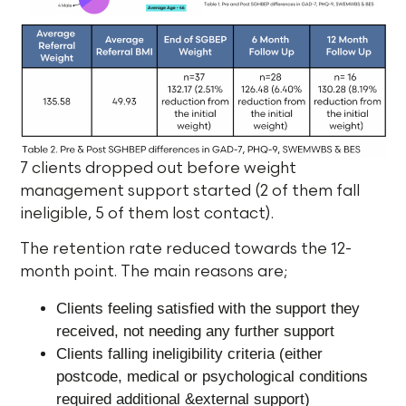
7 clients dropped out before weight
management support started (2 of them fall
ineligible, 5 of them lost contact).
The retention rate reduced towards the 12-
month point. The main reasons are;
Clients feeling satisfied with the support they
received, not needing any further support
Clients falling ineligibility criteria (either
postcode, medical or psychological conditions
required additional &external support)