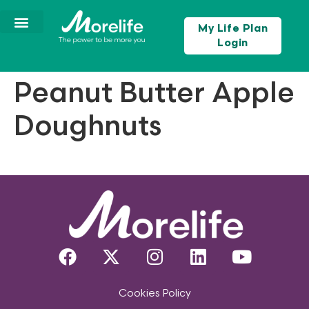
My Life Plan
Login
Peanut Butter Apple
Doughnuts
Cookies Policy