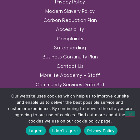
Privacy Policy
Modern Slavery Policy
Carbon Reduction Plan
Accessibility
Complaints
Safeguarding
Business Continuity Plan
Contact Us
Morelife Academy – Staff
Community Services Data Set
Equality & Diversity Policy
Our website uses cookies which help us to improve our site
and enable us to deliver the best possible service and
© COPYRIGHT MORELIFE 2026. THE MORELIFE WORDS AND ASSOCIATED LOGOS
customer experience. By continuing to browse the site you are
ARE TRADEMARKS OF MORELIFE (UK) LTD 2014. ALL RIGHTS RESERVED.
agreeing to our use of cookies. Find out more about the
cookies we use on our cookie policy page.
I agree
I don't agree
Privacy Policy