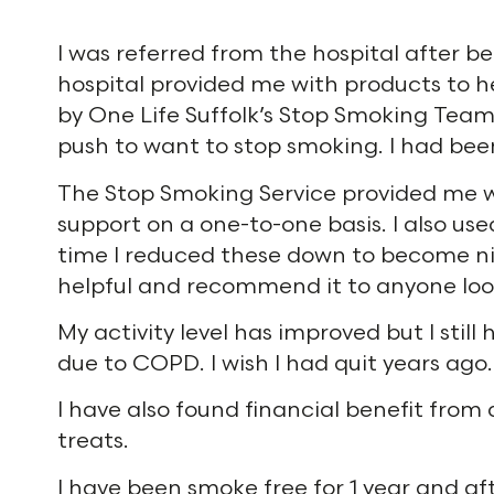
I was referred from the hospital after be
hospital provided me with products to he
by One Life Suffolk’s Stop Smoking Team
push to want to stop smoking. I had bee
The Stop Smoking Service provided me w
support on a one-to-one basis. I also us
time I reduced these down to become nico
helpful and recommend it to anyone look
My activity level has improved but I sti
due to COPD. I wish I had quit years ago.
I have also found financial benefit fro
treats.
I have been smoke free for 1 year and a