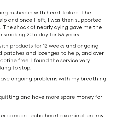
ing rushed in with heart failure. The
lp and once I left, I was then supported
. The shock of nearly dying gave me the
n smoking 20 a day for 53 years.
ith products for 12 weeks and ongoing
ed patches and lozenges to help, and over
tine free. I found the service very
ing to stop.
ll have ongoing problems with my breathing
m quitting and have more spare money for
fter a recent echo heart examination, my