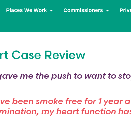
Places We Work
Commissioners
Priv
rt Case Review
gave me the push to want to st
ave been smoke free for 1 year 
mination, my heart function ha