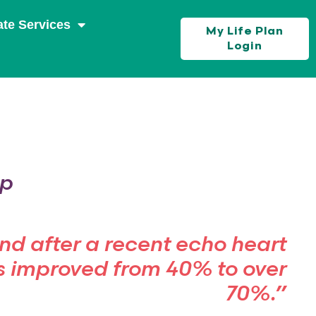
ate Services
My Life Plan
Login
op
and after a recent echo heart
s improved from 40% to over
70%.”