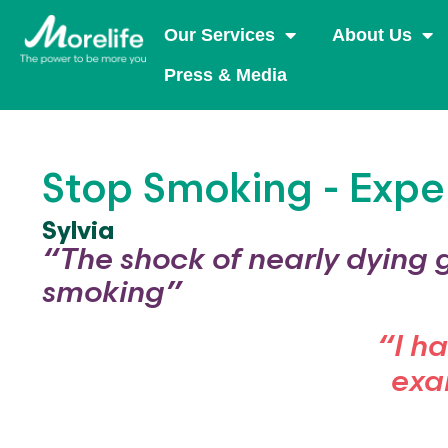
Our Services
About Us
Press & Media
Stop Smoking - Expe
Sylvia
“The shock of nearly dying 
smoking”
“I h
exa