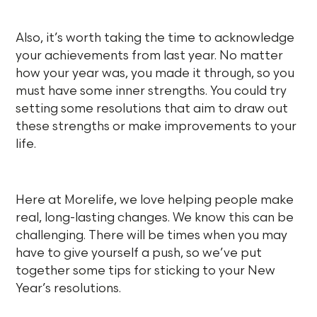
Also, it’s worth taking the time to acknowledge
your achievements from last year. No matter
how your year was, you made it through, so you
must have some inner strengths. You could try
setting some resolutions that aim to draw out
these strengths or make improvements to your
life.
Here at Morelife, we love helping people make
real, long-lasting changes. We know this can be
challenging. There will be times when you may
have to give yourself a push, so we’ve put
together some tips for sticking to your New
Year’s resolutions.