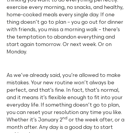
exercise every morning, no snacks, and healthy,
home-cooked meals every single day. If one
thing doesn’t go to plan – you go out for dinner
with friends, you miss a morning walk – there’s
the temptation to abandon everything and
start again tomorrow. Or next week. Or on
Monday.
As we’ve already said, you’re allowed to make
mistakes. Your new routine won’t always be
perfect, and that’s fine. In fact, that’s normal,
and it means it’s flexible enough to fit into your
everyday life. If something doesn’t go to plan,
you can reset your resolution any time you like.
nd
Whether it’s January 2
or the week after, or a
month after. Any day is a good day to start