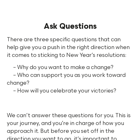
Ask Questions
There are three specific questions that can
help give you a push in the right direction when
it comes to sticking to New Year’s resolutions:
– Why do you want to make a change?
– Who can support you as you work toward
change?
– How will you celebrate your victories?
We can’t answer these questions for you. This is
your journey, and you’re in charge of how you
approach it. But before you set off in the
direction you want to go, it’s important to