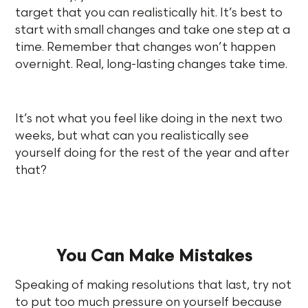
target that you can realistically hit. It’s best to
start with small changes and take one step at a
time. Remember that changes won’t happen
overnight. Real, long-lasting changes take time.
It’s not what you feel like doing in the next two
weeks, but what can you realistically see
yourself doing for the rest of the year and after
that?
You Can Make Mistakes
Speaking of making resolutions that last, try not
to put too much pressure on yourself because