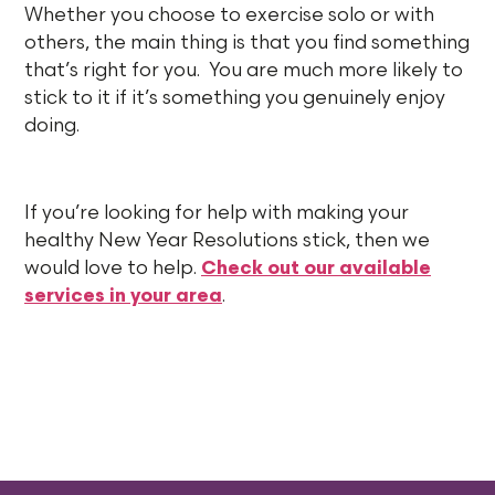
Whether you choose to exercise solo or with
others, the main thing is that you find something
that’s right for you. You are much more likely to
stick to it if it’s something you genuinely enjoy
doing.
If you’re looking for help with making your
healthy New Year Resolutions stick, then we
would love to help.
Check out our available
services in your area
.