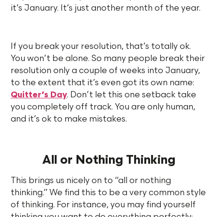
it’s January. It’s just another month of the year.
If you break your resolution, that’s totally ok.
You won’t be alone. So many people break their
resolution only a couple of weeks into January,
to the extent that it’s even got its own name:
Quitter’s Day
. Don’t let this one setback take
you completely off track. You are only human,
and it’s ok to make mistakes.
All or Nothing Thinking
This brings us nicely on to “all or nothing
thinking.” We find this to be a very common style
of thinking. For instance, you may find yourself
thinking you want to do everything perfectly: