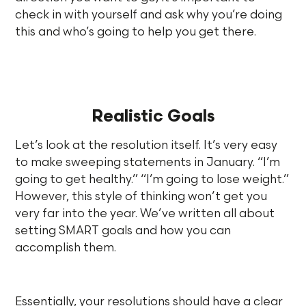
check in with yourself and ask why you’re doing
this and who’s going to help you get there.
Realistic Goals
Let’s look at the resolution itself. It’s very easy
to make sweeping statements in January. “I’m
going to get healthy.” “I’m going to lose weight.”
However, this style of thinking won’t get you
very far into the year. We’ve written all about
setting SMART goals and how you can
accomplish them.
Essentially, your resolutions should have a clear