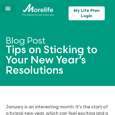
My Life Plan
Login
Blog Post
Tips on Sticking to
Your New Year’s
Resolutions
January is an interesting month. It’s the start of
a brand-new year, which can feel exciting and a