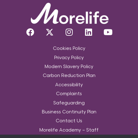
Cookies Policy
Privacy Policy
Modern Slavery Policy
Carbon Reduction Plan
Accessibility
Complaints
Safeguarding
Business Continuity Plan
Contact Us
Morelife Academy – Staff