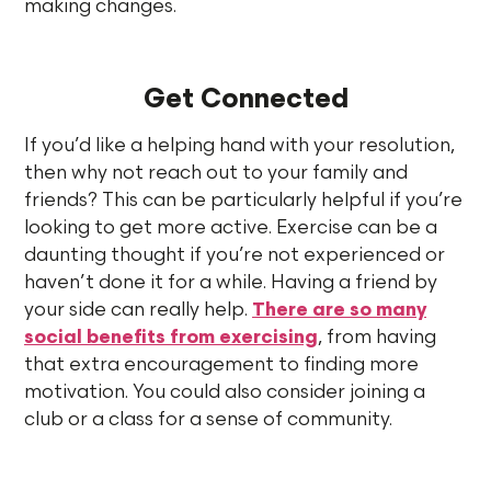
making changes.
Get Connected
If you’d like a helping hand with your resolution,
then why not reach out to your family and
friends? This can be particularly helpful if you’re
looking to get more active. Exercise can be a
daunting thought if you’re not experienced or
haven’t done it for a while. Having a friend by
your side can really help.
There are so many
social benefits from exercising
, from having
that extra encouragement to finding more
motivation. You could also consider joining a
club or a class for a sense of community.