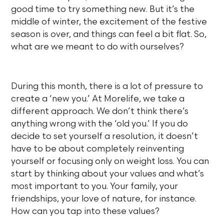
good time to try something new. But it’s the
middle of winter, the excitement of the festive
season is over, and things can feel a bit flat. So,
what are we meant to do with ourselves?
During this month, there is a lot of pressure to
create a ‘new you.’ At Morelife, we take a
different approach. We don’t think there’s
anything wrong with the ‘old you.’ If you do
decide to set yourself a resolution, it doesn’t
have to be about completely reinventing
yourself or focusing only on weight loss. You can
start by thinking about your values and what’s
most important to you. Your family, your
friendships, your love of nature, for instance.
How can you tap into these values?